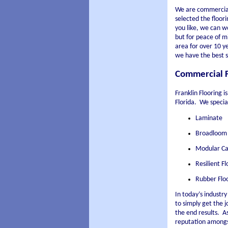
We are commercial
selected the floori
you like, we can w
but for peace of m
area for over 10 y
we have the best se
Commercial Fl
Franklin Flooring 
Florida.
We special
Laminate
Broadloom
Modular Ca
Resilient F
Rubber Flo
In today’s industr
to simply get the j
the end results.
As
reputation amongst