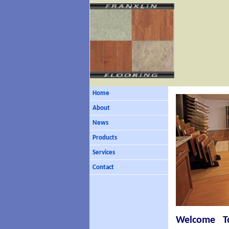
Home
About
News
Products
Services
Contact
Welcome To 