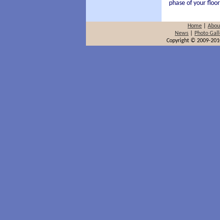
phase of your floor
Home
|
Abou
News
|
Photo Gall
Copyright © 2009-2010 